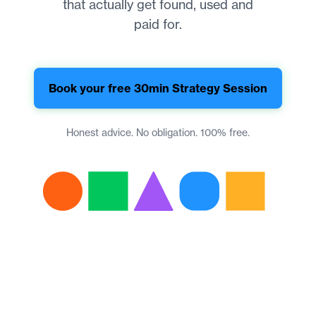
that actually get found, used and
paid for.
Book your free 30min Strategy Session
Honest advice. No obligation. 100% free.