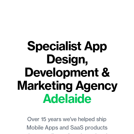
Specialist
App
Design,
Development &
Marketing Agency
Adelaide
Over 15 years we've helped ship
Mobile Apps and SaaS products