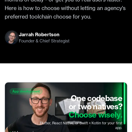
Here is how to choose without letting an agency's
preferred toolchain choose for you.
Jarrah Robertson
Founder & Chief Strategist
App development
One codebase
or two natives?
Choose wisely.
Flutter, React Native, or Swift + Kotlin for your first
app.