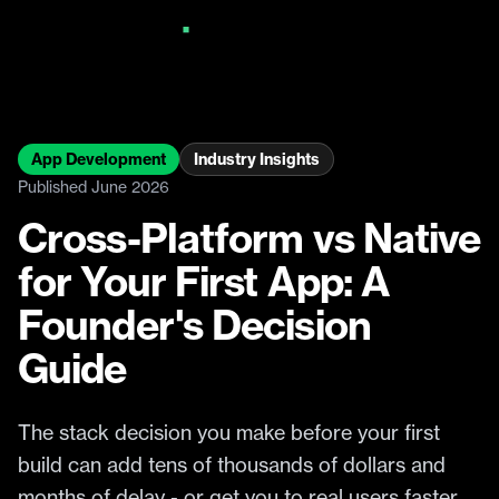
App Development
Industry Insights
Published June 2026
Cross-Platform vs Native
for Your First App: A
Founder's Decision
Guide
The stack decision you make before your first
build can add tens of thousands of dollars and
months of delay - or get you to real users faster.