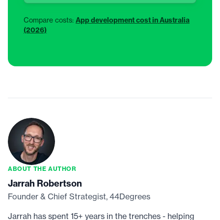
Compare costs:
App development cost in Australia
(2026)
ABOUT THE AUTHOR
Jarrah Robertson
Founder & Chief Strategist, 44Degrees
Jarrah has spent 15+ years in the trenches - helping