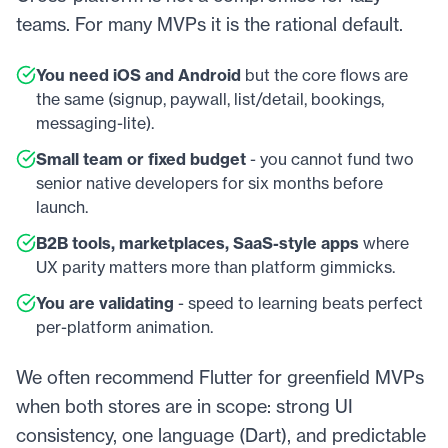
teams. For many MVPs it is the rational default.
You need iOS and Android
but the core flows are
the same (signup, paywall, list/detail, bookings,
messaging-lite).
Small team or fixed budget
- you cannot fund two
senior native developers for six months before
launch.
B2B tools, marketplaces, SaaS-style apps
where
UX parity matters more than platform gimmicks.
You are validating
- speed to learning beats perfect
per-platform animation.
We often recommend Flutter for greenfield MVPs
when both stores are in scope: strong UI
consistency, one language (Dart), and predictable