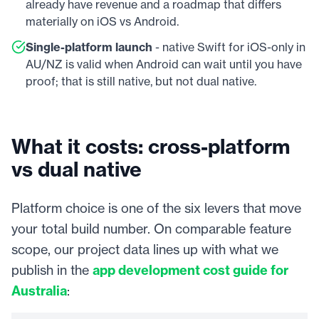
already have revenue and a roadmap that differs
materially on iOS vs Android.
Single-platform launch
- native Swift for iOS-only in
AU/NZ is valid when Android can wait until you have
proof; that is still native, but not dual native.
What it costs: cross-platform
vs dual native
Platform choice is one of the six levers that move
your total build number. On comparable feature
scope, our project data lines up with what we
publish in the
app development cost guide for
Australia
: