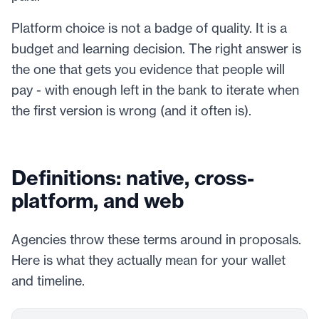
Platform choice is not a badge of quality. It is a
budget and learning decision. The right answer is
the one that gets you evidence that people will
pay - with enough left in the bank to iterate when
the first version is wrong (and it often is).
Definitions: native, cross-
platform, and web
Agencies throw these terms around in proposals.
Here is what they actually mean for your wallet
and timeline.