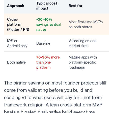
Typical cost
Approach
Best for
impact
Cross-
~30-40%
Most first-time MVPs
platform
savings vs dual
on both stores
(Flutter / RN)
native
iOS or
Validating on one
Baseline
Android only
market first
70-90% more
Mature apps with
Both native
than one
platform-specific
platform
roadmaps
The bigger savings on most founder projects still
come from validating before you build and
scoping v1 to what users will pay for - not from
framework religion. A lean cross-platform MVP
beats a bloated dual-native build every time.