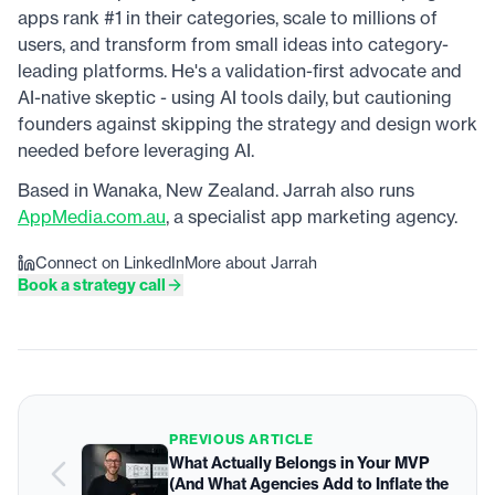
apps rank #1 in their categories, scale to millions of
users, and transform from small ideas into category-
leading platforms. He's a validation-first advocate and
AI-native skeptic - using AI tools daily, but cautioning
founders against skipping the strategy and design work
needed before leveraging AI.
Based in Wanaka, New Zealand. Jarrah also runs
AppMedia.com.au
, a specialist app marketing agency.
Connect on LinkedIn
More about Jarrah
Book a strategy call
PREVIOUS ARTICLE
What Actually Belongs in Your MVP
(And What Agencies Add to Inflate the