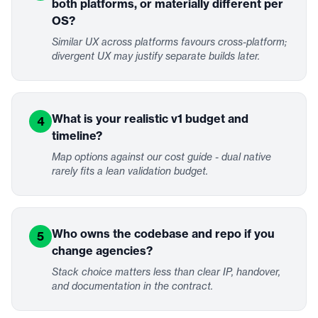
both platforms, or materially different per
OS?
Similar UX across platforms favours cross-platform;
divergent UX may justify separate builds later.
What is your realistic v1 budget and
4
timeline?
Map options against our cost guide - dual native
rarely fits a lean validation budget.
Who owns the codebase and repo if you
5
change agencies?
Stack choice matters less than clear IP, handover,
and documentation in the contract.