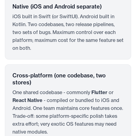
Native (iOS and Android separate)
iOS built in Swift (or SwiftUI). Android built in
Kotlin. Two codebases, two release pipelines,
two sets of bugs. Maximum control over each
platform; maximum cost for the same feature set
on both.
Cross-platform (one codebase, two
stores)
One shared codebase - commonly
Flutter
or
React Native
- compiled or bundled to iOS and
Android. One team maintains core features once.
Trade-off: some platform-specific polish takes
extra effort; very exotic OS features may need
native modules.