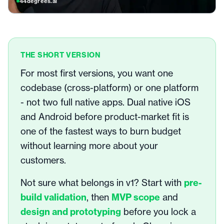
44degrees.ai
THE SHORT VERSION
For most first versions, you want one
codebase (cross-platform) or one platform
- not two full native apps. Dual native iOS
and Android before product-market fit is
one of the fastest ways to burn budget
without learning more about your
customers.
Not sure what belongs in v1? Start with
pre-
build validation
, then
MVP scope
and
design and prototyping
before you lock a