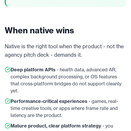
When native wins
Native is the right tool when the product - not the
agency pitch deck - demands it.
Deep platform APIs
- health data, advanced AR,
complex background processing, or OS features
that cross-platform bridges do not support cleanly
yet.
Performance-critical experiences
- games, real-
time creative tools, or apps where frame rate and
latency are the product.
Mature product, clear platform strategy
- you