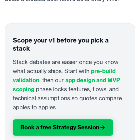
Scope your v1 before you pick a
stack
Stack debates are easier once you know
what actually ships. Start with
pre-build
validation
, then our
app design and MVP
scoping
phase locks features, flows, and
technical assumptions so quotes compare
apples to apples.
Book a free Strategy Session