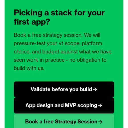
Picking a stack for your
first app?
Book a free strategy session. We will
pressure-test your v1 scope, platform
choice, and budget against what we have
seen work in practice - no obligation to
build with us.
Validate before you build
App design and MVP scoping
Book a free Strategy Session