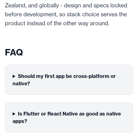
Zealand, and globally - design and specs locked
before development, so stack choice serves the
product instead of the other way around.
FAQ
Should my first app be cross-platform or
native?
Is Flutter or React Native as good as native
apps?