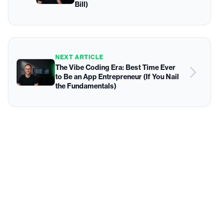
Bill)
NEXT ARTICLE
The Vibe Coding Era: Best Time Ever
to Be an App Entrepreneur (If You Nail
the Fundamentals)