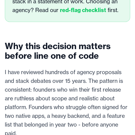
stack in a statement of work. Choosing an
agency? Read our
red-flag checklist
first.
Why this decision matters
before line one of code
I have reviewed hundreds of agency proposals
and stack debates over 15 years. The pattern is
consistent: founders who win their first release
are ruthless about scope and realistic about
platform. Founders who struggle often signed for
two native apps, a heavy backend, and a feature
list that belonged in year two - before anyone
paid.