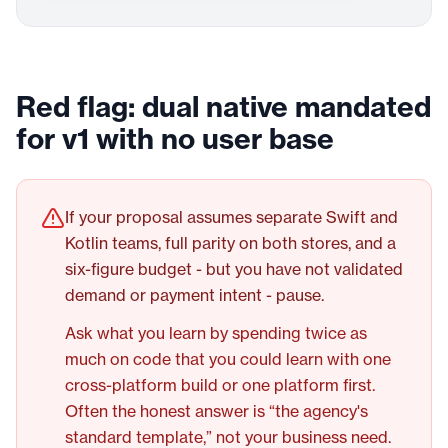
Red flag: dual native mandated
for v1 with no user base
If your proposal assumes separate Swift and
Kotlin teams, full parity on both stores, and a
six-figure budget - but you have not validated
demand or payment intent - pause.
Ask what you learn by spending twice as
much on code that you could learn with one
cross-platform build or one platform first.
Often the honest answer is “the agency's
standard template,” not your business need.