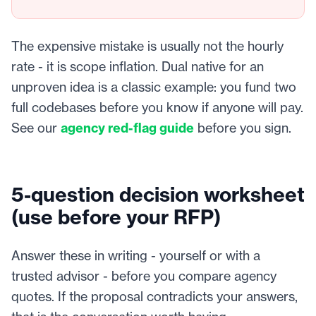
The expensive mistake is usually not the hourly
rate - it is scope inflation. Dual native for an
unproven idea is a classic example: you fund two
full codebases before you know if anyone will pay.
See our
agency red-flag guide
before you sign.
5-question decision worksheet
(use before your RFP)
Answer these in writing - yourself or with a
trusted advisor - before you compare agency
quotes. If the proposal contradicts your answers,