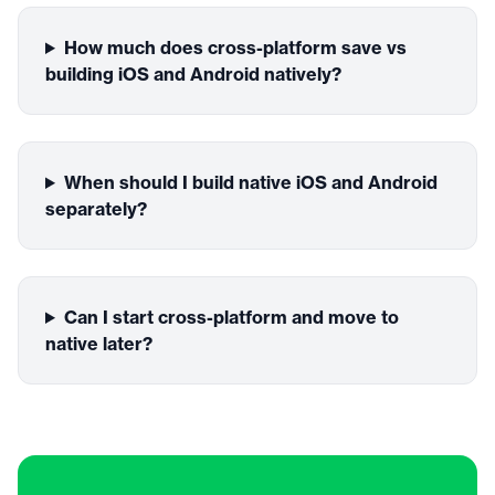
How much does cross-platform save vs
building iOS and Android natively?
When should I build native iOS and Android
separately?
Can I start cross-platform and move to
native later?