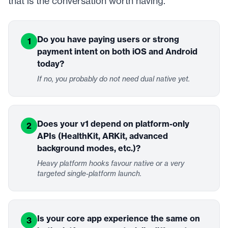
that is the conversation worth having.
Do you have paying users or strong
1
payment intent on both iOS and Android
today?
If no, you probably do not need dual native yet.
Does your v1 depend on platform-only
2
APIs (HealthKit, ARKit, advanced
background modes, etc.)?
Heavy platform hooks favour native or a very
targeted single-platform launch.
Is your core app experience the same on
3