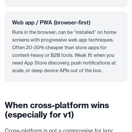
Web app / PWA (browser-first)
Runs in the browser; can be “installed” on home
screens with progressive web app techniques.
Often 20-30% cheaper than store apps for
content-heavy or B2B tools. Weak fit when you
need App Store discovery, push notifications at
scale, or deep device APIs out of the box.
When cross-platform wins
(especially for v1)
Cross-platform is not a compromise for lazy