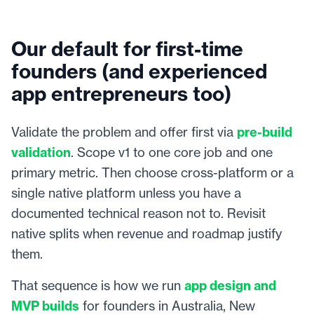
Our default for first-time
founders (and experienced
app entrepreneurs too)
Validate the problem and offer first via
pre-build
validation
. Scope v1 to one core job and one
primary metric. Then choose cross-platform or a
single native platform unless you have a
documented technical reason not to. Revisit
native splits when revenue and roadmap justify
them.
That sequence is how we run
app design and
MVP builds
for founders in Australia, New