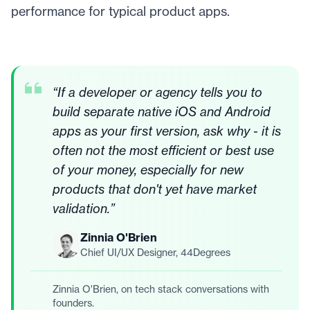
performance for typical product apps.
“
If a developer or agency tells you to
build separate native iOS and Android
apps as your first version, ask why - it is
often not the most efficient or best use
of your money, especially for new
products that don't yet have market
validation.
”
Zinnia O'Brien
Chief UI/UX Designer, 44Degrees
Zinnia O'Brien, on tech stack conversations with
founders.