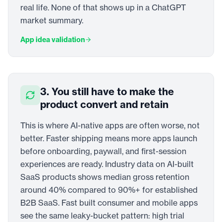
real life. None of that shows up in a ChatGPT
market summary.
App idea validation
3. You still have to make the
product convert and retain
This is where AI-native apps are often worse, not
better. Faster shipping means more apps launch
before onboarding, paywall, and first-session
experiences are ready. Industry data on AI-built
SaaS products shows median gross retention
around 40% compared to 90%+ for established
B2B SaaS. Fast built consumer and mobile apps
see the same leaky-bucket pattern: high trial