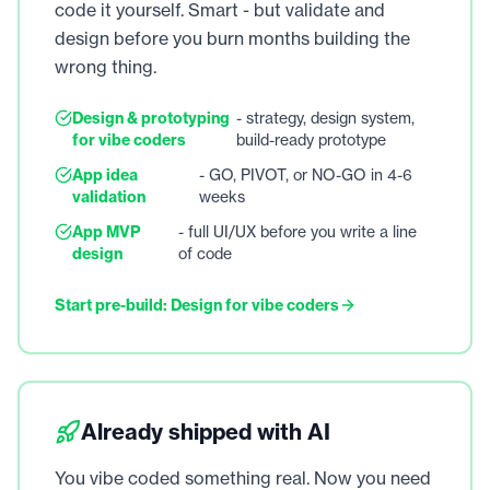
code it yourself. Smart - but validate and
design before you burn months building the
wrong thing.
Design & prototyping
- strategy, design system,
for vibe coders
build-ready prototype
App idea
- GO, PIVOT, or NO-GO in 4-6
validation
weeks
App MVP
- full UI/UX before you write a line
design
of code
Start pre-build: Design for vibe coders
Already shipped with AI
You vibe coded something real. Now you need