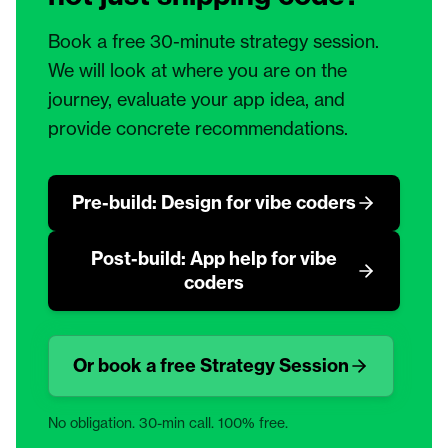
Book a free 30-minute strategy session.
We will look at where you are on the
journey, evaluate your app idea, and
provide concrete recommendations.
Pre-build: Design for vibe coders
Post-build: App help for vibe
coders
Or book a free Strategy Session
No obligation. 30-min call. 100% free.