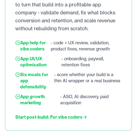
to turn that build into a profitable app
company - validate demand, fix what blocks
conversion and retention, and scale revenue
without rebuilding from scratch.
App help for
- code + UX review, validation,
vibe coders
product fixes, revenue growth
App UI/UX
- onboarding, paywall,
optimisation
retention fixes
Six moats for
- score whether your build is a
app
thin AI wrapper or a real business
defensibility
App growth
- ASO, AI discovery, paid
marketing
acquisition
Start post-build: For vibe coders