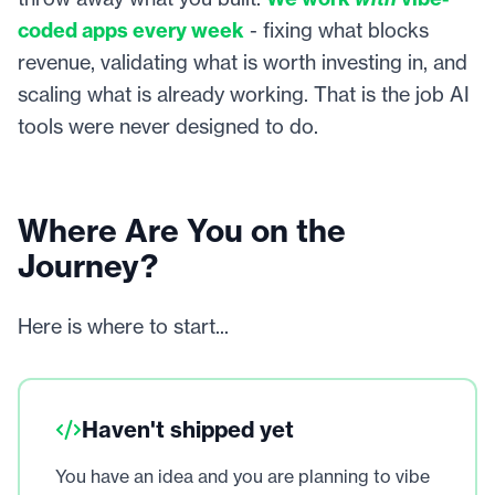
coded apps every week
- fixing what blocks
revenue, validating what is worth investing in, and
scaling what is already working. That is the job AI
tools were never designed to do.
Where Are You on the
Journey?
Here is where to start...
Haven't shipped yet
You have an idea and you are planning to vibe