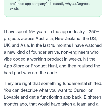
profitable app company” - is exactly why 44Degrees
exists.
I have spent 15+ years in the app industry - 250+
projects across Australia, New Zealand, the US,
UK, and Asia. In the last 18 months I have watched
a new kind of founder arrive: non-engineers who
vibe coded a working product in weeks, hit the
App Store or Product Hunt, and then realised the
hard part was not the code.
They are right that something fundamental shifted.
You can describe what you want to Cursor or
Lovable and get a functioning app back. Eighteen
months ago, that would have taken a team and a