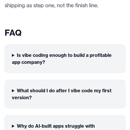
shipping as step one, not the finish line.
FAQ
Is vibe coding enough to build a profitable
app company?
What should I do after I vibe code my first
version?
Why do AI-built apps struggle with