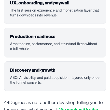
UX, onboarding, and paywall
The first session experience and monetisation layer that
turns downloads into revenue.
Production-readiness
Architecture, performance, and structural fixes without
a full rebuild.
Discovery and growth
ASO, AI visibility, and paid acquisition - layered only once
the funnel converts.
44Degrees is not another dev shop telling you to
throw away what you built.
We work
with
vibe-