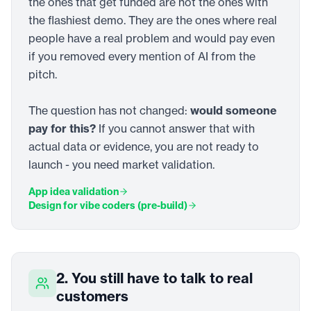
the ones that get funded are not the ones with
the flashiest demo. They are the ones where real
people have a real problem and would pay even
if you removed every mention of AI from the
pitch.
The question has not changed:
would someone
pay for this?
If you cannot answer that with
actual data or evidence, you are not ready to
launch - you need market validation.
App idea validation
Design for vibe coders (pre-build)
2. You still have to talk to real
customers