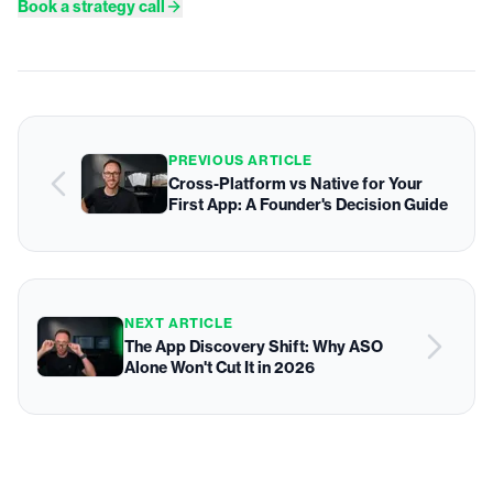
Book a strategy call
PREVIOUS ARTICLE
Cross-Platform vs Native for Your
First App: A Founder's Decision Guide
NEXT ARTICLE
The App Discovery Shift: Why ASO
Alone Won't Cut It in 2026