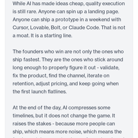
While AI has made ideas cheap, quality execution
is still rare. Anyone can spin up a landing page.
Anyone can ship a prototype in a weekend with
Cursor, Lovable, Bolt, or Claude Code. That is not
a moat. It is a starting line.
The founders who win are not only the ones who
ship fastest. They are the ones who stick around
long enough to properly figure it out - validate,
fix the product, find the channel, iterate on
retention, adjust pricing, and keep going when
the first launch flatlines.
At the end of the day, AI compresses some
timelines, but it does not change the game. It
raises the stakes - because more people can
ship, which means more noise, which means the