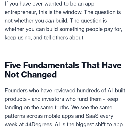
If you have ever wanted to be an app
entrepreneur, this is the window. The question is
not whether you
can
build. The question is
whether you can build something people pay for,
keep using, and tell others about.
Five Fundamentals That Have
Not Changed
Founders who have reviewed hundreds of AI-built
products - and investors who fund them - keep
landing on the same truths. We see the same
patterns across mobile apps and SaaS every
week at 44Degrees. AI is the biggest shift to app