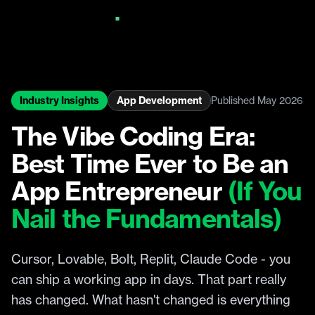
Industry Insights
App Development
Published May 2026
The Vibe Coding Era:
Best Time Ever to Be an
App Entrepreneur
(If You
Nail the Fundamentals)
Cursor, Lovable, Bolt, Replit, Claude Code - you
can ship a working app in days. That part really
has changed. What hasn't changed is everything