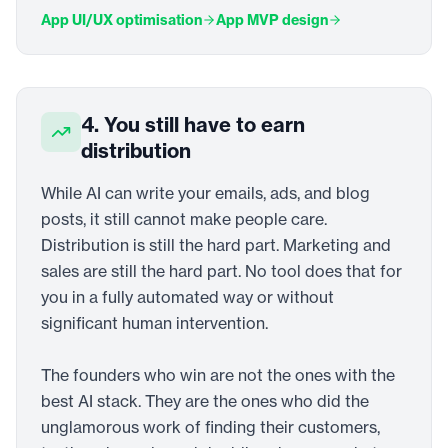
App UI/UX optimisation
App MVP design
4. You still have to earn
distribution
While AI can write your emails, ads, and blog
posts, it still cannot make people care.
Distribution is still the hard part. Marketing and
sales are still the hard part. No tool does that for
you in a fully automated way or without
significant human intervention.
The founders who win are not the ones with the
best AI stack. They are the ones who did the
unglamorous work of finding their customers,