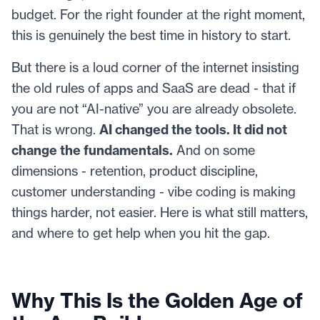
budget. For the right founder at the right moment,
this is genuinely the best time in history to start.
But there is a loud corner of the internet insisting
the old rules of apps and SaaS are dead - that if
you are not “AI-native” you are already obsolete.
That is wrong.
AI changed the tools. It did not
change the fundamentals.
And on some
dimensions - retention, product discipline,
customer understanding - vibe coding is making
things harder, not easier. Here is what still matters,
and where to get help when you hit the gap.
Why This Is the Golden Age of