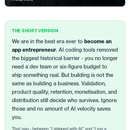
THE SHORT VERSION
We are in the best era ever to
become an
app entrepreneur
. AI coding tools removed
the biggest historical barrier - you no longer
need a dev team or six-figure budget to
ship something real. But building is not the
same as building a business. Validation,
product quality, retention, monetisation, and
distribution still decide who survives. Ignore
those and no amount of AI velocity saves
you.
That gap - between “I shipped with AI” and “I run a