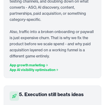
testing channels, and doubling down on what
converts - ASO, AI discovery, content,
partnerships, paid acquisition, or something
category-specific.
Also, traffic into a broken onboarding or paywall
is just expensive churn. That is why we fix the
product before we scale spend - and why paid
acquisition layered on a working funnel is a
different game entirely.
App growth marketing
App AI visibility optimisation
5. Execution still beats ideas