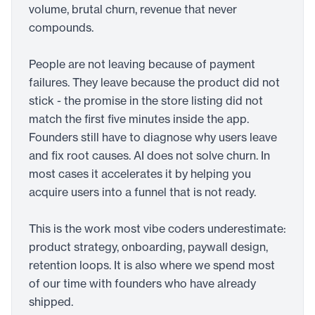
volume, brutal churn, revenue that never
compounds.
People are not leaving because of payment
failures. They leave because the product did not
stick - the promise in the store listing did not
match the first five minutes inside the app.
Founders still have to diagnose why users leave
and fix root causes. AI does not solve churn. In
most cases it accelerates it by helping you
acquire users into a funnel that is not ready.
This is the work most vibe coders underestimate:
product strategy, onboarding, paywall design,
retention loops. It is also where we spend most
of our time with founders who have already
shipped.