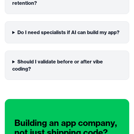
retention?
Do I need specialists if AI can build my app?
Should I validate before or after vibe
coding?
Building an app company,
not just shipping code?