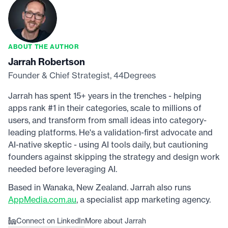
ABOUT THE AUTHOR
Jarrah Robertson
Founder & Chief Strategist, 44Degrees
Jarrah has spent 15+ years in the trenches - helping
apps rank #1 in their categories, scale to millions of
users, and transform from small ideas into category-
leading platforms. He's a validation-first advocate and
AI-native skeptic - using AI tools daily, but cautioning
founders against skipping the strategy and design work
needed before leveraging AI.
Based in Wanaka, New Zealand. Jarrah also runs
AppMedia.com.au
, a specialist app marketing agency.
Connect on LinkedIn
More about Jarrah