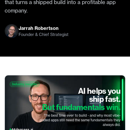
that turns a shipped build into a profitable app
company.
Jarrah Robertson
Founder & Chief Strategist
Industry insights
AI helps you
ship fast.
But fundamentals win.
The best time ever to build - and why most vibe-
coded apps still need the same fundamentals they
always did.
44degrees.ai