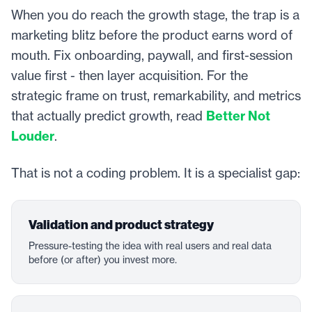
When you do reach the growth stage, the trap is a
marketing blitz before the product earns word of
mouth. Fix onboarding, paywall, and first-session
value first - then layer acquisition. For the
strategic frame on trust, remarkability, and metrics
that actually predict growth, read
Better Not
Louder
.
That is not a coding problem. It is a specialist gap:
Validation and product strategy
Pressure-testing the idea with real users and real data
before (or after) you invest more.