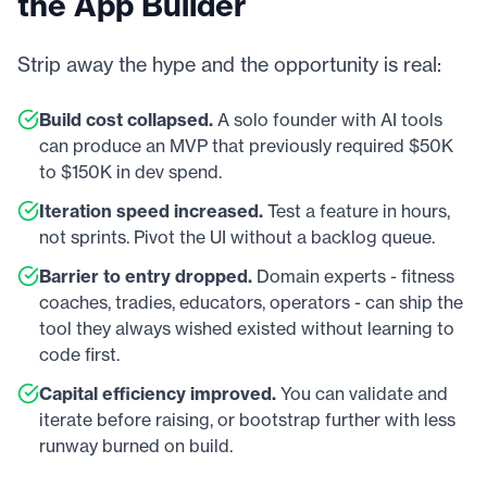
the App Builder
Strip away the hype and the opportunity is real:
Build cost collapsed.
A solo founder with AI tools
can produce an MVP that previously required $50K
to $150K in dev spend.
Iteration speed increased.
Test a feature in hours,
not sprints. Pivot the UI without a backlog queue.
Barrier to entry dropped.
Domain experts - fitness
coaches, tradies, educators, operators - can ship the
tool they always wished existed without learning to
code first.
Capital efficiency improved.
You can validate and
iterate before raising, or bootstrap further with less
runway burned on build.