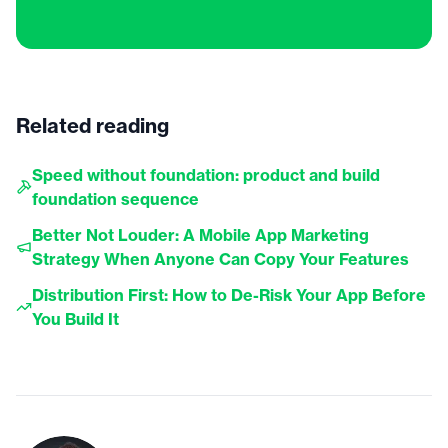
Related reading
Speed without foundation: product and build
foundation sequence
Better Not Louder: A Mobile App Marketing
Strategy When Anyone Can Copy Your Features
Distribution First: How to De-Risk Your App Before
You Build It