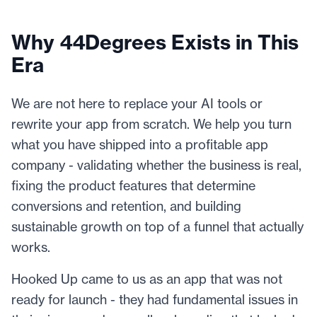
Why 44Degrees Exists in This
Era
We are not here to replace your AI tools or
rewrite your app from scratch. We help you turn
what you have shipped into a profitable app
company - validating whether the business is real,
fixing the product features that determine
conversions and retention, and building
sustainable growth on top of a funnel that actually
works.
Hooked Up came to us as an app that was not
ready for launch - they had fundamental issues in