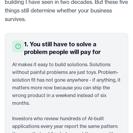
building I have seen in two decades. But these five
things still determine whether your business
survives.
1. You still have to solve a
problem people will pay for
AI makes it easy to build solutions. Solutions
without painful problems are just toys. Problem-
solution fit has not gone anywhere - if anything, it
matters more now because you can ship the
wrong product in a weekend instead of six
months.
Investors who review hundreds of AI-built
applications every year report the same pattern: