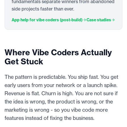
fundamentals separate winners from abandoned
side projects faster than ever.
App help for vibe coders (post-build)
Case studies
Where Vibe Coders Actually
Get Stuck
The pattern is predictable. You ship fast. You get
early users from your network or a launch spike.
Revenue is flat. Churn is high. You are not sure if
the idea is wrong, the product is wrong, or the
marketing is wrong - so you vibe code more
features instead of fixing the business.