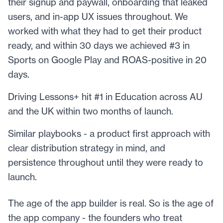
their signup and paywall, onboarding that leaked
users, and in-app UX issues throughout. We
worked with what they had to get their product
ready, and within 30 days we achieved #3 in
Sports on Google Play and ROAS-positive in 20
days.
Driving Lessons+ hit #1 in Education across AU
and the UK within two months of launch.
Similar playbooks - a product first approach with
clear distribution strategy in mind, and
persistence throughout until they were ready to
launch.
The age of the app builder is real. So is the age of
the app company - the founders who treat