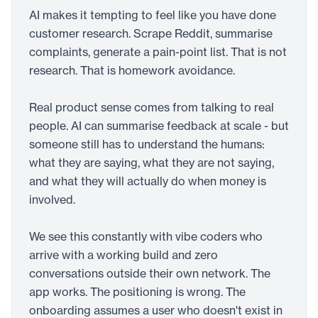
AI makes it tempting to feel like you have done
customer research. Scrape Reddit, summarise
complaints, generate a pain-point list. That is not
research. That is homework avoidance.
Real product sense comes from talking to real
people. AI can summarise feedback at scale - but
someone still has to understand the humans:
what they are saying, what they are not saying,
and what they will actually do when money is
involved.
We see this constantly with vibe coders who
arrive with a working build and zero
conversations outside their own network. The
app works. The positioning is wrong. The
onboarding assumes a user who doesn't exist in